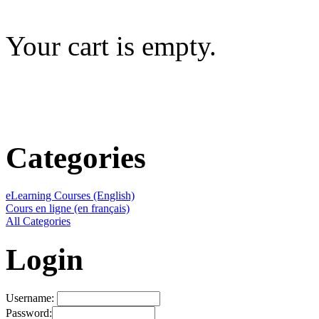
Your cart is empty.
Categories
eLearning Courses (English)
Cours en ligne (en français)
All Categories
Login
Username:
Password: