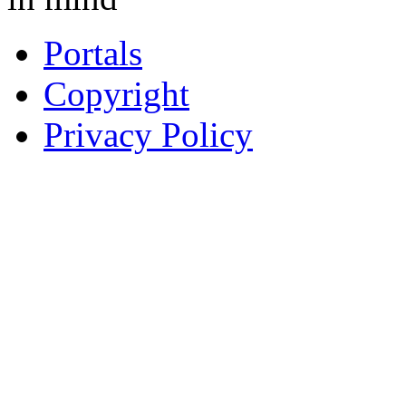
Portals
Copyright
Privacy Policy