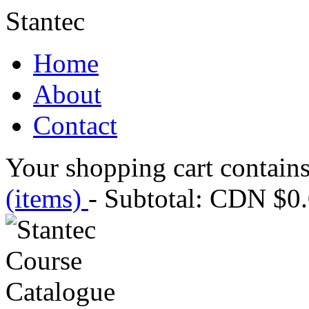
Stantec
Home
About
Contact
Your shopping cart contains
(items)
- Subtotal: CDN $0