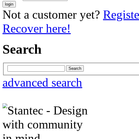
Not a customer yet?
Registe
Recover here!
Search
advanced search